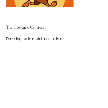
The Costume Contest
Dressing up in matching shirts or
turkey themed outfits and costumes
is one of the elements participants
look forward to. To honor this
tradition, we host a costume contest
before the race with the winner
selected by audience applause.