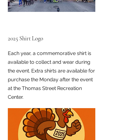
2025 Shirt Logo
Each year, a commemorative shirt is
available to collect and wear during
the event. Extra shirts are available for
purchase the Monday after the event
at the Thomas Street Recreation
Center.