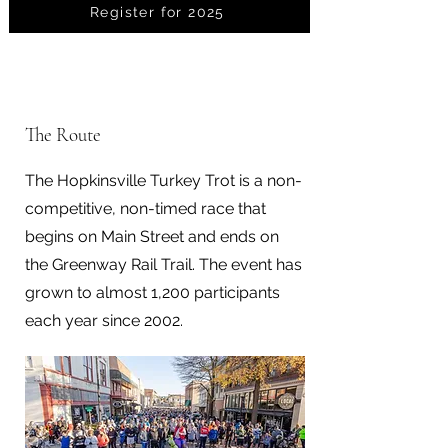
Register for 2025
The Route
The Hopkinsville Turkey Trot is a non-
competitive, non-timed race that
begins on Main Street and ends on
the Greenway Rail Trail. The event has
grown to almost 1,200 participants
each year since 2002.