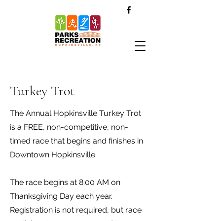
Turkey Trot
The Annual Hopkinsville Turkey Trot
is a FREE, non-competitive, non-
timed race that begins and finishes in
Downtown Hopkinsville.
The race begins at 8:00 AM on
Thanksgiving Day each year.
Registration is not required, but race