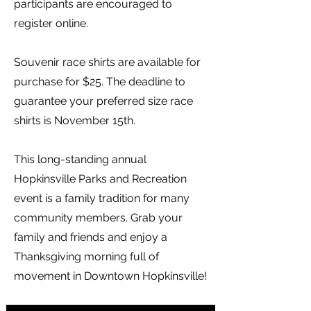
participants are encouraged to
register online.
Souvenir race shirts are available for
purchase for $25. The deadline to
guarantee your preferred size race
shirts is November 15th.
This long-standing annual
Hopkinsville Parks and Recreation
event is a family tradition for many
community members. Grab your
family and friends and enjoy a
Thanksgiving morning full of
movement in Downtown Hopkinsville!