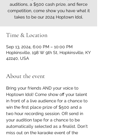
auditions, a $500 cash prize, and fierce
competition, come show you have what it
takes to be our 2024 Hoptown Idol.
Time & Location
Sep 13, 2024, 6:00 PM – 10:00 PM
Hopkinsville, 198 W 9th St, Hopkinsville, KY
42240, USA
About the event
Bring your friends AND your voice to 
Hoptown Idol! Come show off your talent 
in front of a live audience for a chance to 
win the first place prize of $500 and a 
two hour recording session. OR send in 
your audition tape for a chance to be 
automatically selected as a finalist. Don't 
miss out on the karaoke event of the 