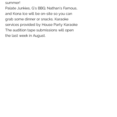
summer!
Palate Junkies, G's BBQ, Nathan's Famous, 
and Kona Ice will be on-site so you can 
grab some dinner or snacks. Karaoke 
services provided by House Party Karaoke
The audition tape submissions will open 
the last week in August.
Share this event