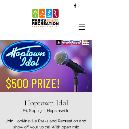
Hoptown Idol
Fri, Sep 13
  |  
Hopkinsville
Join Hopkinsville Parks and Recreation and
show off your voice! With open mic