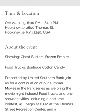
Time & Location
Oct 24, 2025, 6:00 PM – 8:00 PM
Hopkinsville, 2600 Thomas St,
Hopkinsville, KY 42240, USA
About the event
Showing: Ghost Busters: Frozen Empire
Food Trucks: Boutique Cotton Candy
Presented by United Southern Bank, join 
us for a continuation of our summer 
Movies in the Park series as we bring the 
movie night indoors! Food trucks and pre-
show activities, including a costume 
contest, will begin at 6 PM at the Thomas 
Street Recreation Center, and a 