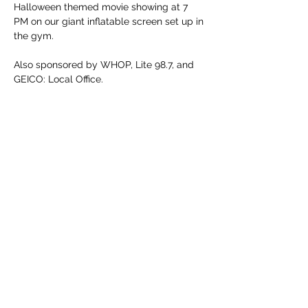
Halloween themed movie showing at 7 
PM on our giant inflatable screen set up in 
the gym.
Also sponsored by WHOP, Lite 98.7, and 
GEICO: Local Office. 
Share this event
info-parks-and-rec@h-ky.us