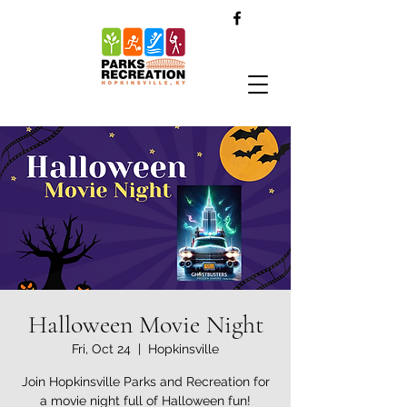
Halloween Movie Night
Fri, Oct 24
  |  
Hopkinsville
Join Hopkinsville Parks and Recreation for
a movie night full of Halloween fun!