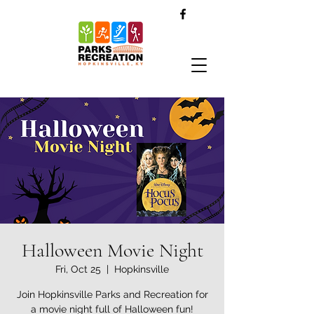
Halloween Movie Night
Fri, Oct 25
  |  
Hopkinsville
Join Hopkinsville Parks and Recreation for
a movie night full of Halloween fun!