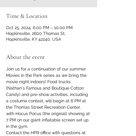
Time & Location
Oct 25, 2024, 6:00 PM – 10:00 PM
Hopkinsville, 2600 Thomas St,
Hopkinsville, KY 42240, USA
About the event
Join us for a continuation of our summer 
Movies in the Park series as we bring the 
movie night indoors! Food trucks 
(Nathan's Famous and Boutique Cotton 
Candy) and pre-show activities, including 
a costume contest, will begin at 6 PM at 
the Thomas Street Recreation Center, 
with Hocus Pocus (the original) showing at 
7 PM on our giant inflatable screen set up 
in the gym.
Contact the HPR office with questions at 