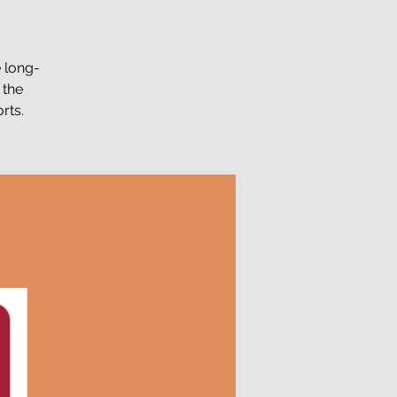
e long-
 the
rts.