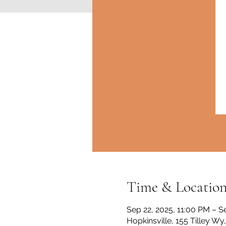
Time & Locatio
Sep 22, 2025, 11:00 PM – S
Hopkinsville, 155 Tilley Wy