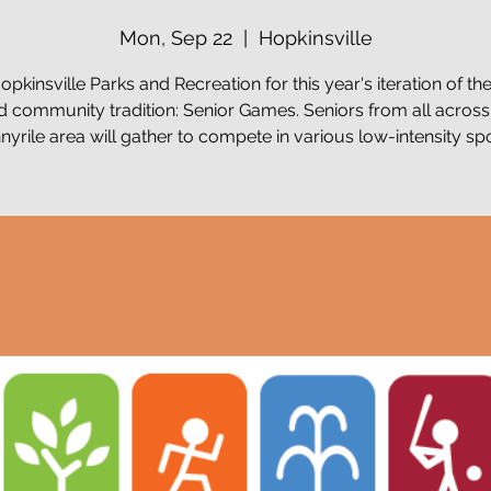
Mon, Sep 22
  |  
Hopkinsville
opkinsville Parks and Recreation for this year's iteration of th
d community tradition: Senior Games. Seniors from all across
nyrile area will gather to compete in various low-intensity spo