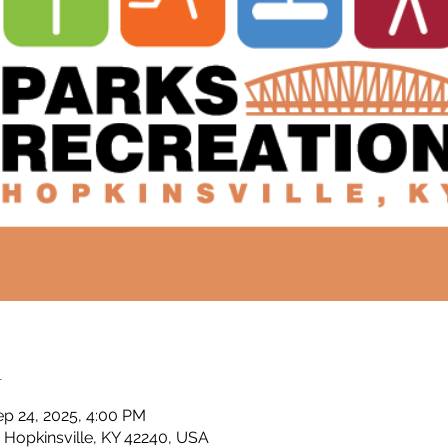
n
ep 24, 2025, 4:00 PM
, Hopkinsville, KY 42240, USA