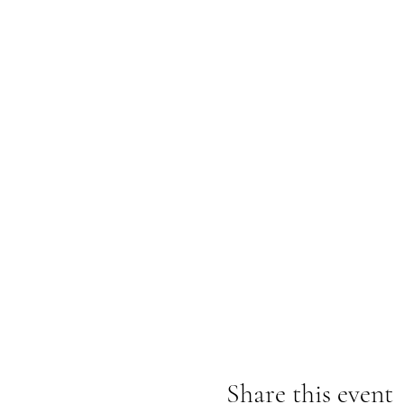
Share this event