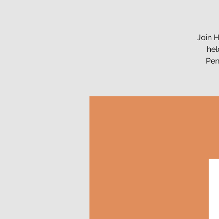
Join H
hel
Pen