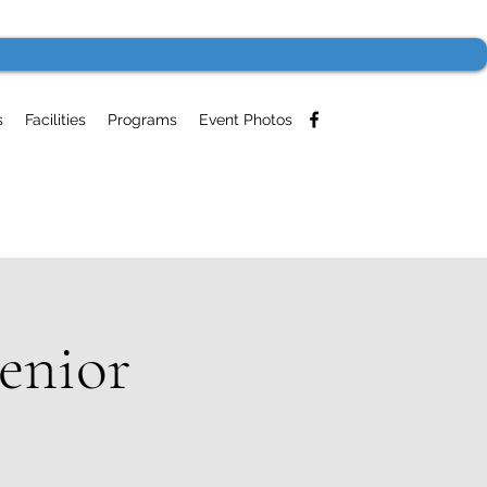
s
Facilities
Programs
Event Photos
enior