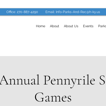
Office: 270-887-4290
Email: Info-Parks-And-Rec@h-ky.us
Home
About
About Us
Events
Park
 Annual Pennyrile S
Games